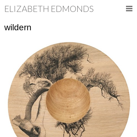
ELIZABETH EDMONDS
wildern