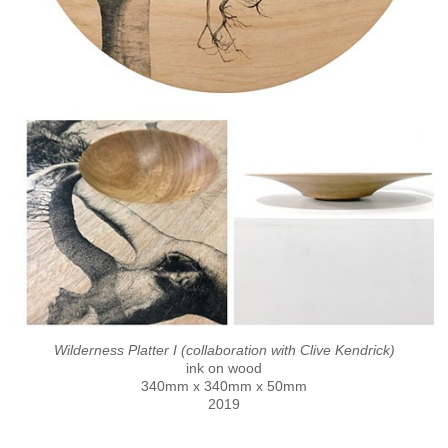
Wilderness Platter I (collaboration with Clive Kendrick)
ink on wood
340mm x 340mm x 50mm
2019