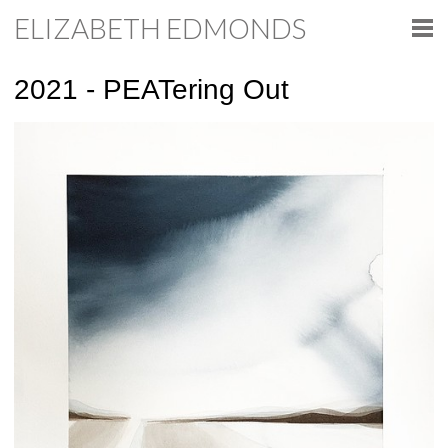
ELIZABETH EDMONDS
2021 - PEATering Out