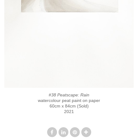
#38 Peatscape: Rain
watercolour peat paint on paper
60cm x 84cm (Sold)
2021