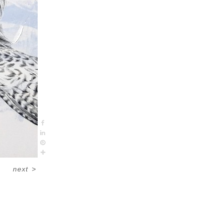
next
>