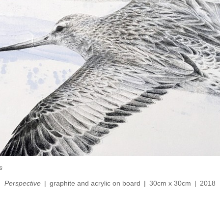
s
Perspective
graphite and acrylic on board
30cm x 30cm
2018