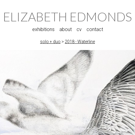
ELIZABETH EDMONDS
exhibitions
about
cv
contact
solo + duo
>
2018 - Waterline