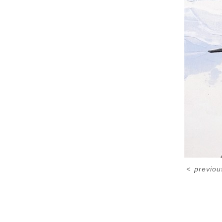
<
previou