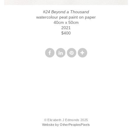
#24 Beyond a Thousand
watercolour peat paint on paper
40cm x 50cm
2021
$400
© Elizabeth J Edmonds 2025
Website by OtherPeoplesPixels