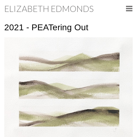
ELIZABETH EDMONDS
2021 - PEATering Out