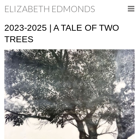
ELIZABETH EDMONDS
2023-2025 | A TALE OF TWO
TREES