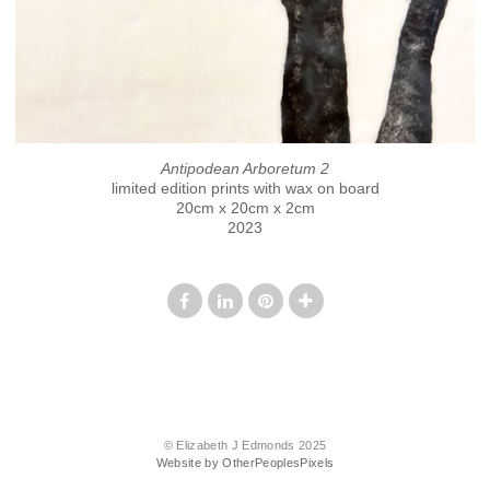
Antipodean Arboretum 2
limited edition prints with wax on board
20cm x 20cm x 2cm
2023
© Elizabeth J Edmonds 2025
Website by OtherPeoplesPixels