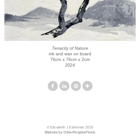
Tenacity of Nature
ink and wax on board
76cm x 76cm x 2cm
2024
© Elizabeth J Edmonds 2025
Website by OtherPeoplesPixels