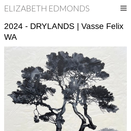
ELIZABETH EDMONDS
2024 - DRYLANDS | Vasse Felix
WA